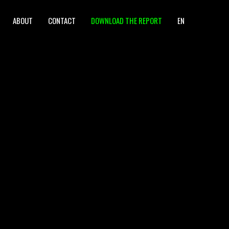
ABOUT
CONTACT
DOWNLOAD THE REPORT
EN