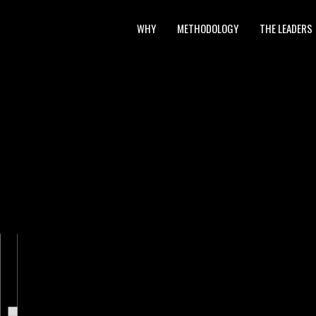
WHY
METHODOLOGY
THE LEADERS