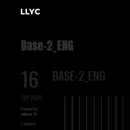
Base-2_ENG
16
BASE-2_ENG
SEP 2020
Posted by
admin_fl
Category