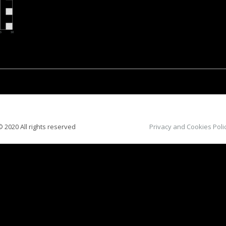
 2020 All rights reserved
Privacy and Cookies Poli