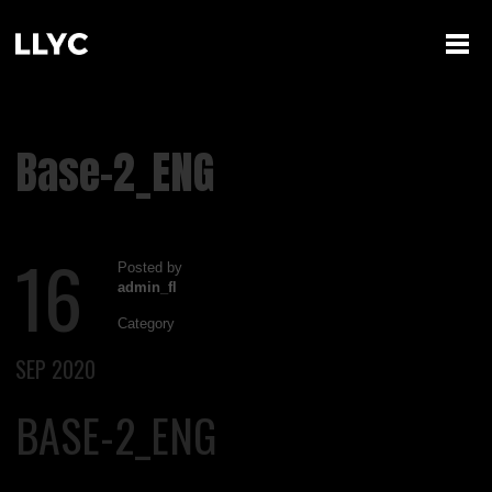
Base-2_ENG
16
Posted by
admin_fl
Category
SEP 2020
BASE-2_ENG