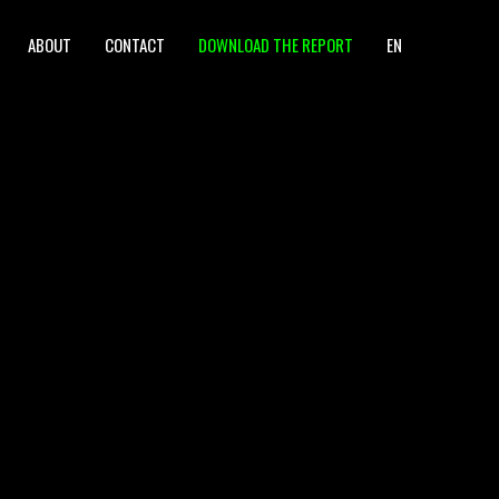
ABOUT
CONTACT
DOWNLOAD THE REPORT
EN