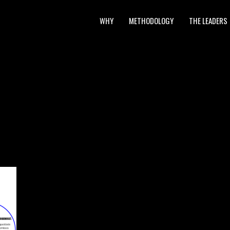
WHY
METHODOLOGY
THE LEADERS