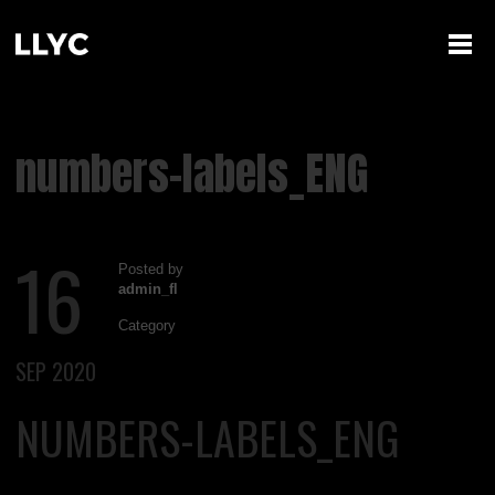
numbers-labels_ENG
16
Posted by
admin_fl
Category
SEP 2020
NUMBERS-LABELS_ENG