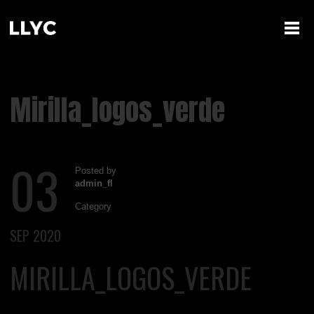
Mirilla_logos_verde
03
Posted by
admin_fl
Category
SEP 2020
MIRILLA_LOGOS_VERDE