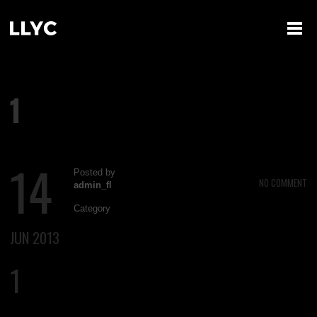
1
14
Posted by
NO COMMENT
admin_fl
Category
JUN 2013
1