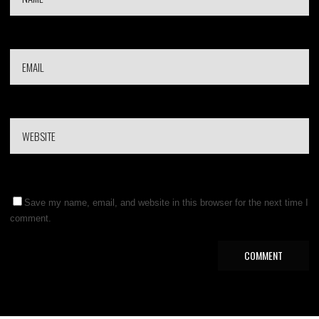
Save my name, email, and website in this browser for the next time I
comment.