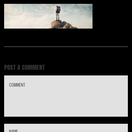
POST A COMMENT