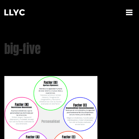
big-five