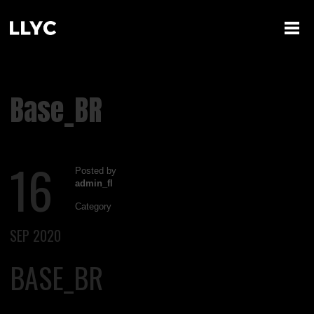
Base_BR
16
Posted by
admin_fl
Category
SEP 2020
BASE_BR