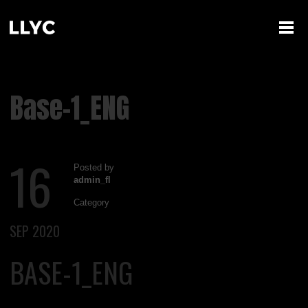
Base-1_ENG
16
Posted by
admin_fl
Category
SEP 2020
BASE-1_ENG