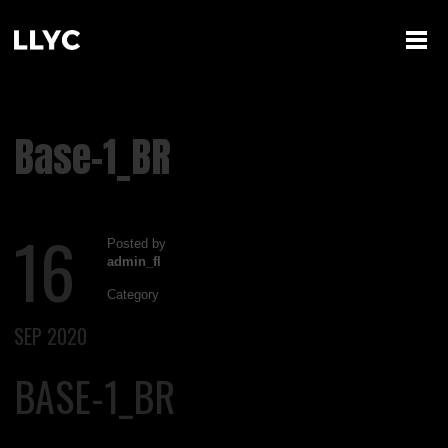
Base-1_BR
16
Posted by
admin_fl
Category
SEP 2020
BASE-1_BR