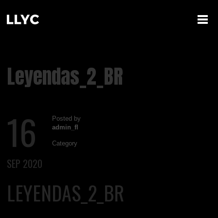
Leyendas_2_BR
16
Posted by
admin_fl
Category
SEP 2020
LEYENDAS_2_BR