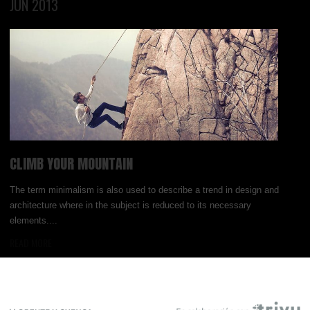
JUN 2013
CLIMB YOUR MOUNTAIN
The term minimalism is also used to describe a trend in design and
architecture where in the subject is reduced to its necessary
elements....
READ MORE