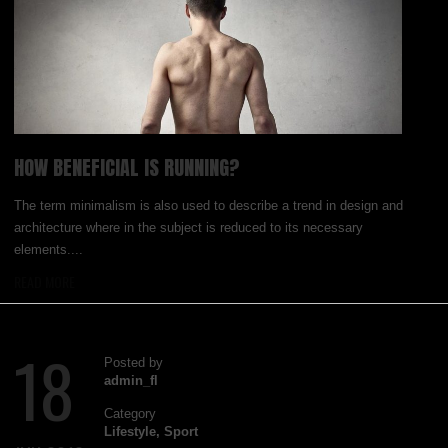
HOW BENEFICIAL IS RUNNING?
The term minimalism is also used to describe a trend in design and
architecture where in the subject is reduced to its necessary
elements....
READ MORE
18
Posted by
admin_fl
Category
Lifestyle
,
Sport