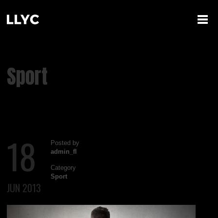
Sport
18
Posted by
admin_fl
Category
Sport
JUN 2013