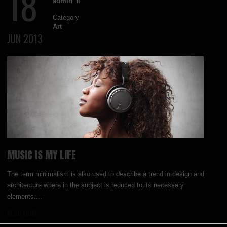
18
admin_fl
Category
Art
JUN 2013
MUSIC IS MY LIFE
The term minimalism is also used to describe a trend in design and
architecture where in the subject is reduced to its necessary
elements....
READ MORE