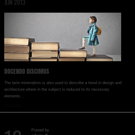
JUN 2013
DOCENDO DISCIMUS
The term minimalism is also used to describe a trend in design and
architecture where in the subject is reduced to its necessary
elements....
READ MORE
Posted by