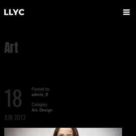
Art
18
Posted by
admin_fl
Category
Art
,
Design
JUN 2013