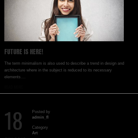
FUTURE IS HERE!
The term minimalism is also used to describe a trend in design and
architecture where in the subject is reduced to its necessary
elements....
READ MORE
18
Posted by
admin_fl
Category
Art