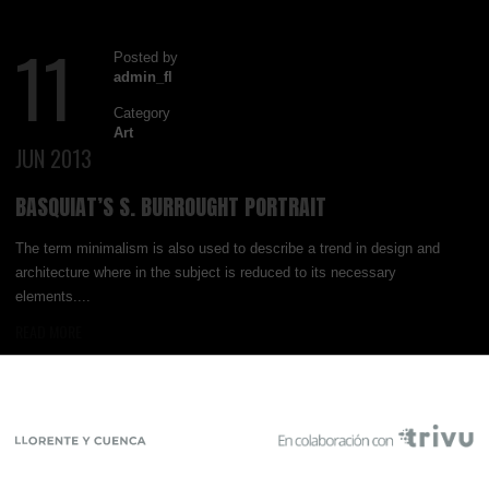
11
Posted by
admin_fl
Category
Art
JUN 2013
BASQUIAT’S S. BURROUGHT PORTRAIT
The term minimalism is also used to describe a trend in design and
architecture where in the subject is reduced to its necessary
elements....
READ MORE