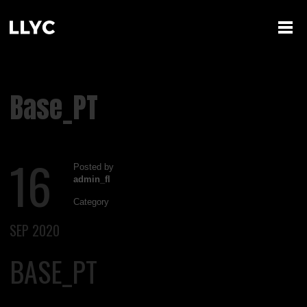
Base_PT
16
Posted by
admin_fl
Category
SEP 2020
BASE_PT